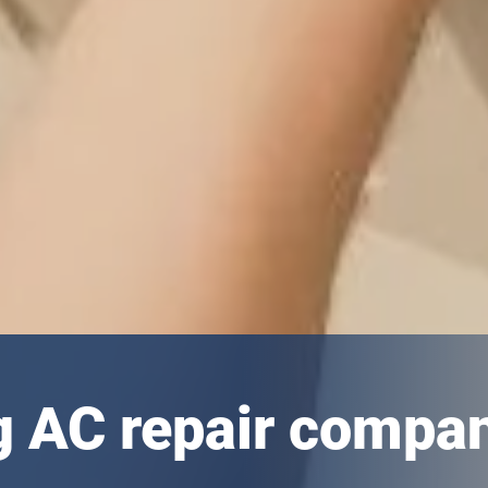
g AC repair compa