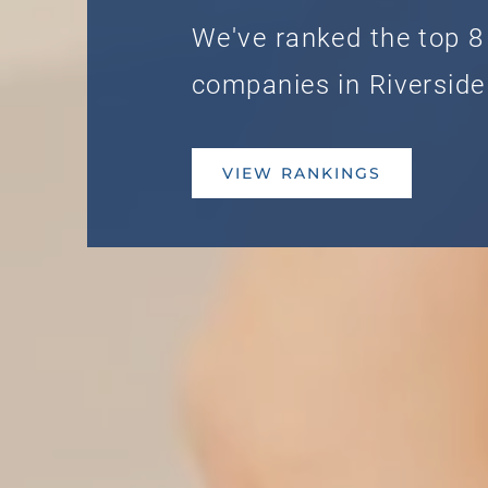
We've ranked the top 8
companies in Riverside
VIEW RANKINGS