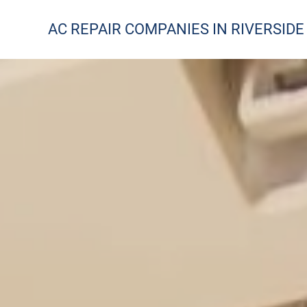
AC REPAIR COMPANIES IN RIVERSIDE