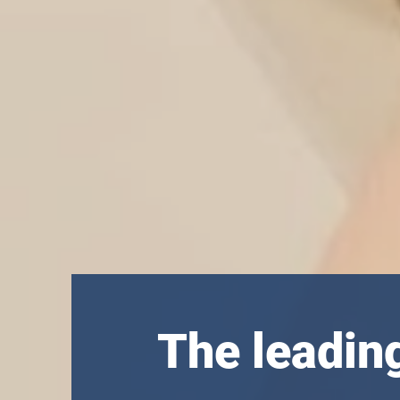
The leadin