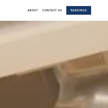
ABOUT
CONTACT US
RANKINGS