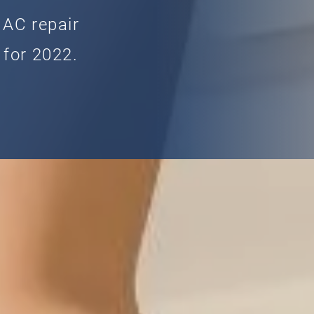
 AC repair
 for 2022.